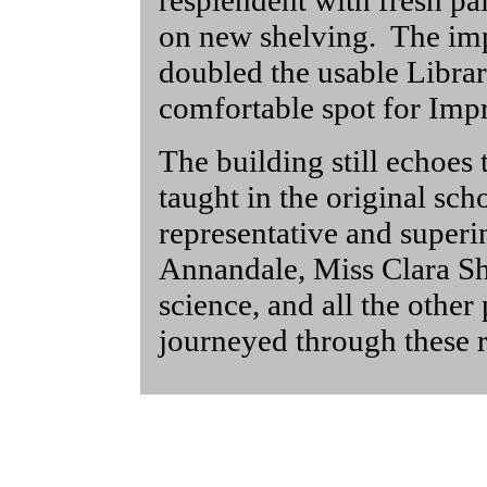
resplendent with fresh pa
on new shelving. The im
doubled the usable Library
comfortable spot for Imp
The building still echoes
taught in the original sch
representative and superi
Annandale, Miss Clara S
science, and all the othe
journeyed through these 