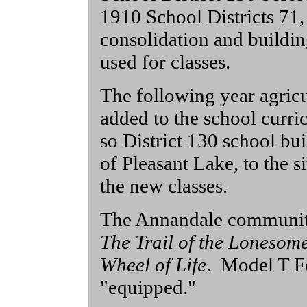
1910 School Districts 71,
consolidation and buildin
used for classes.
The following year agric
added to the school cur
so District 130 school bu
of Pleasant Lake, to the s
the new classes.
The Annandale community
The Trail of the Lonesom
Wheel of Life
. Model T Fo
"equipped."