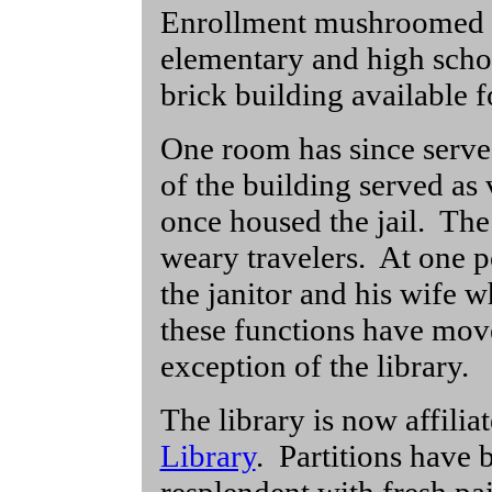
Enrollment mushroomed 
elementary and high schoo
brick building available 
One room has since serve
of the building served as
once housed the jail. The 
weary travelers. At one p
the janitor and his wife w
these functions have move
exception of the library.
The library is now affilia
Library
. Partitions have 