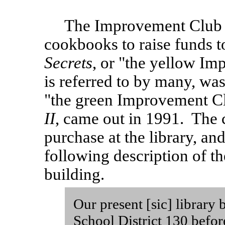
The Improvement Club h
cookbooks to raise funds to
Secrets
, or "the yellow I
is referred to by many, was 
"the green Improvement C
II
, came out in 1991. The c
purchase at the library, an
following description of the
building.
Our present [sic] library
School District 130 before