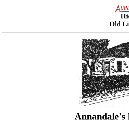
Hi
Old Li
Annandale's 
drawing b